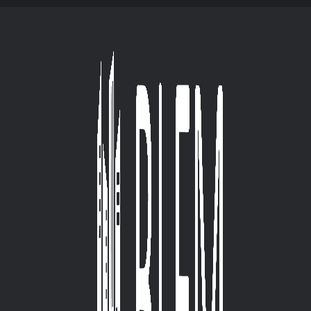
HOME BLFM
ABOUT
SERVICES
OUR PR